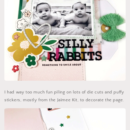
I had way too much fun piling on lots of die cuts and puffy
stickers, mostly from the Jaimee Kit, to decorate the page.