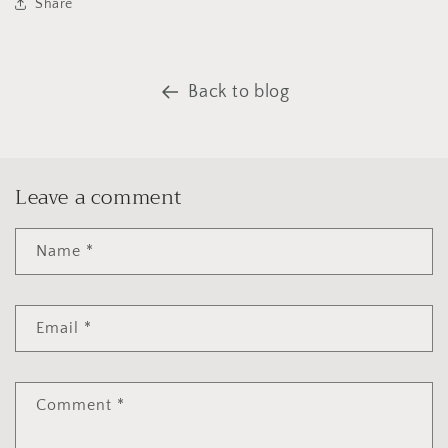
Share
Back to blog
Leave a comment
Name
*
Email
*
Comment
*