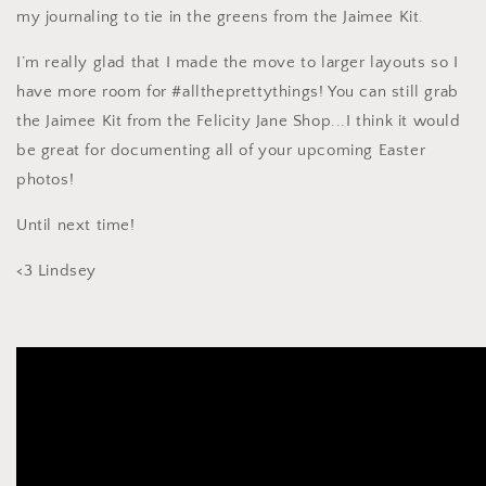
my journaling to tie in the greens from the Jaimee Kit.
I’m really glad that I made the move to larger layouts so I
have more room for #alltheprettythings! You can still grab
the Jaimee Kit from the Felicity Jane Shop...I think it would
be great for documenting all of your upcoming Easter
photos!
Until next time!
<3 Lindsey