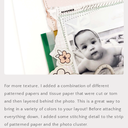
For more texture, I added a combination of different
patterned papers and tissue paper that were cut or torn
and then layered behind the photo. This is a great way to
bring in a variety of colors to your layout! Before attaching
everything down, I added some stitching detail to the strip
of patterned paper and the photo cluster.