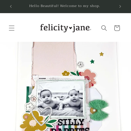
Skip to
Hello Beautiful! Welcome to my shop.
content
Cart