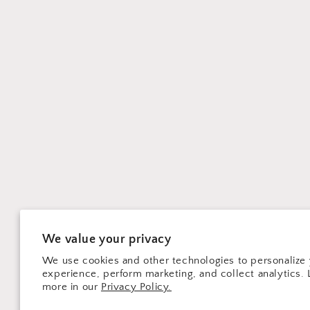
We value your privacy
We use cookies and other technologies to personalize
experience, perform marketing, and collect analytics. 
more in our
Privacy Policy.