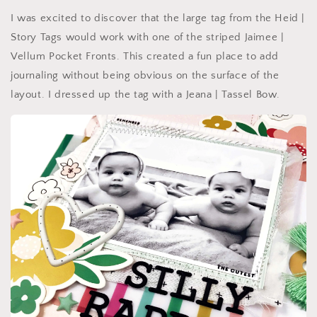
I was excited to discover that the large tag from the Heid |
Story Tags would work with one of the striped Jaimee |
Vellum Pocket Fronts. This created a fun place to add
journaling without being obvious on the surface of the
layout. I dressed up the tag with a Jeana | Tassel Bow.