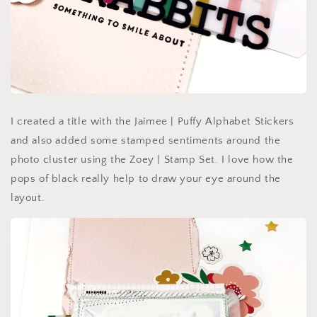
I created a title with the Jaimee | Puffy Alphabet Stickers
and also added some stamped sentiments around the
photo cluster using the Zoey | Stamp Set. I love how the
pops of black really help to draw your eye around the
layout.