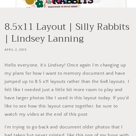
8.5x11 Layout | Silly Rabbits
| Lindsey Lanning
APRIL 2, 2019
Hello everyone, it’s Lindsey! Once again I’m changing up
my plans for how I want to memory document and have
jumped up to 8.5 x11 layouts rather than the 6x8 layouts. I
felt like I needed just a little bit more room to play and
have larger photos like I used in this layout today. If you'd
like to see how this layout came together, be sure to
watch my video at the end of this post.
I’m trying to go back and document older photos that I
had taken but never printed, like this one of my boys with