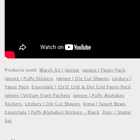
Products used:
March Kit | Jaimee
,
Jaimee | Paper Pack
,
Jaimee | Puffy Stickers
,
Jaimee | Die Cut Shapes
,
Lindsey |
Paper Pack
,
Essentials | 12x12 Grid & Dot Grid Paper Pack
,
Jaimee | Vellum Front Pockets
,
Jaimee | Puffy Alphabet
Stickers
,
Lindsey | Die Cut Shapes
,
Jeana | Tassel Bows
,
Essentials | Puffy Alphabet Stickers - Black
,
Zoey | Stamp
Set