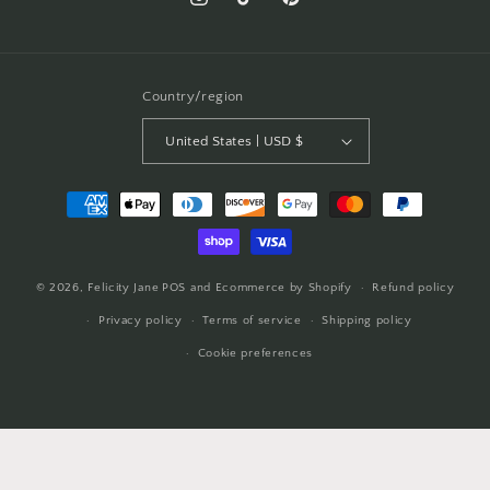
Instagram
TikTok
Pinterest
Country/region
United States | USD $
Payment
methods
© 2026,
Felicity Jane
POS
and
Ecommerce by Shopify
Refund policy
Privacy policy
Terms of service
Shipping policy
Cookie preferences