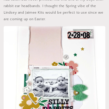
rabbit ear headbands. I thought the Spring vibe of the
Lindsey and Jaimee Kits would be perfect to use since we
are coming up on Easter.