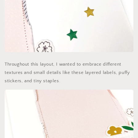
Throughout this layout, I wanted to embrace different
textures and small details like these layered labels, puffy
stickers, and tiny staples.