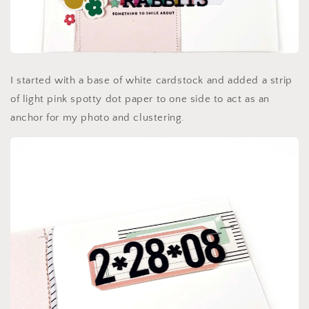
I started with a base of white cardstock and added a strip
of light pink spotty dot paper to one side to act as an
anchor for my photo and clustering.