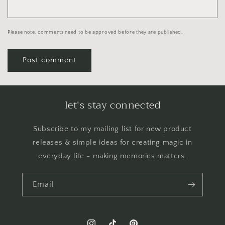
Please note, comments need to be approved before they are published.
let's stay connected
Subscribe to my mailing list for new product
releases & simple ideas for creating magic in
everyday life - making memories matters.
Email