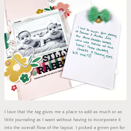
I love that the tag gives me a place to add as much or as
little journaling as I want without having to incorporate it
into the overall flow of the layout. I picked a green pen for