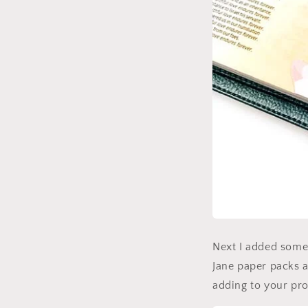
Next I added some f
Jane paper packs a
adding to your pro