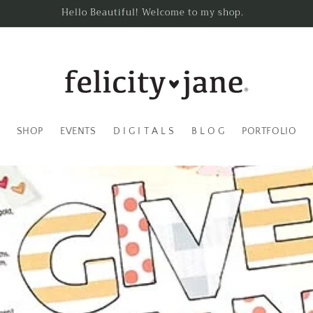
Hello Beautiful! Welcome to my shop.
SHOP
EVENTS
D I G I T A L S
B L O G
PORTFOLIO