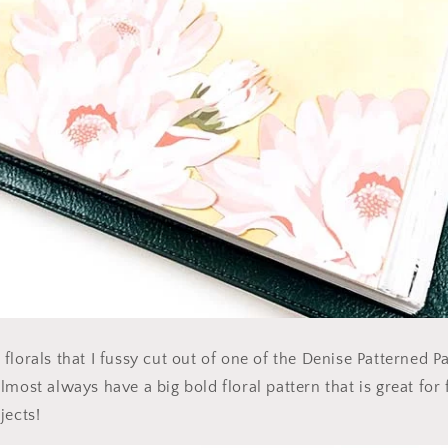
lorals that I fussy cut out of one of the Denise Patterned Pa
lmost always have a big bold floral pattern that is great for
jects!