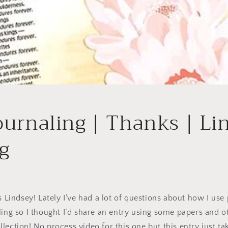
ournaling | Thanks | Li
g
’s Lindsey! Lately I’ve had a lot of questions about how I us
ling so I thought I’d share an entry using some papers and o
lection! No process video for this one but this entry just t