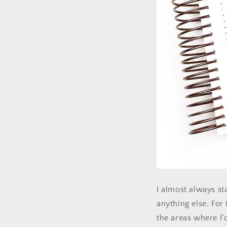
I almost always st
anything else. For
the areas where I’