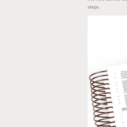
steps.