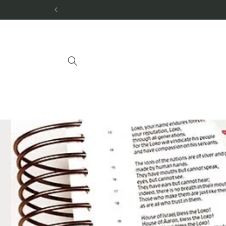
Skip to
content