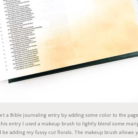
art a Bible journaling entry by adding some color to the pag
 this entry I used a makeup brush to lightly blend some mari
d be adding my fussy cut florals. The makeup brush allows y