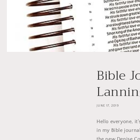
Bible J
Lannin
JUNE 17, 2019
Hello everyone, it
in my Bible journa
the new Denise Col