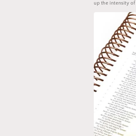
up the intensity of