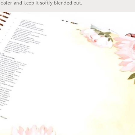
 color and keep it softly blended out.