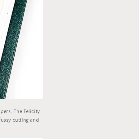
pers. The Felicity
 fussy cutting and