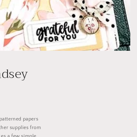
ndsey
e patterned papers
ther supplies from
akes a few simple