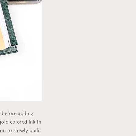
e before adding
gold colored ink in
ou to slowly build