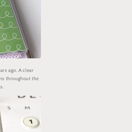
ars ago. A clear
rns throughout the
s.