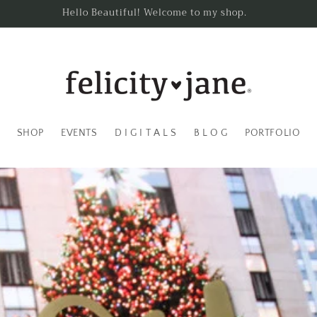
Hello Beautiful! Welcome to my shop.
SHOP
EVENTS
D I G I T A L S
B L O G
PORTFOLIO