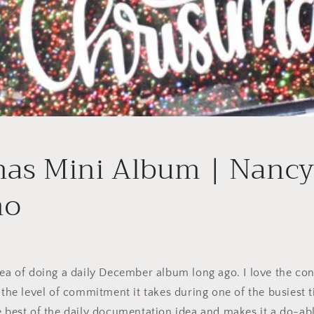
mas Mini Album | Nanc
no
dea of doing a daily December album long ago. I love the con
o the level of commitment it takes during one of the busiest t
e best of the daily documentation idea and makes it a do-ab