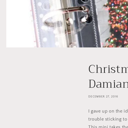
Christ
Damia
DECEMBER 27, 2016
I gave up on the i
trouble sticking t
This mini takes th