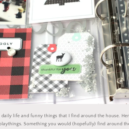
daily life and funny things that I find around the house. Her
playthings. Something you would (hopefully) find around th