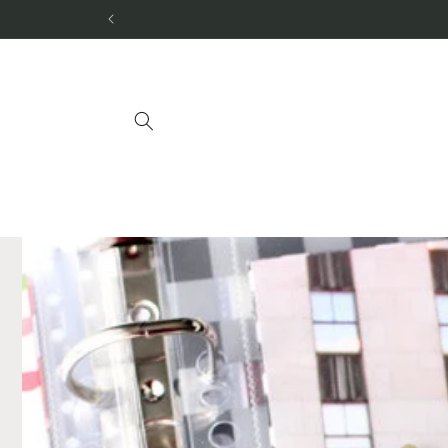
Skip to
content