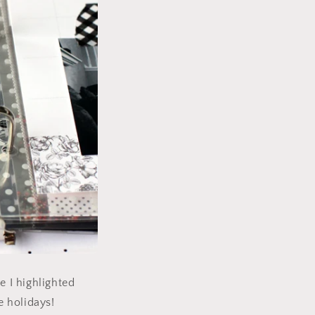
e I highlighted
e holidays!