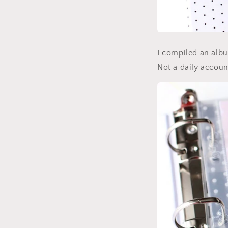
I compiled an album
Not a daily accou