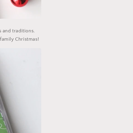
s and traditions.
family Christmas!