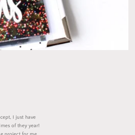
y
cept, I just have
imes of they year!
le project for me.