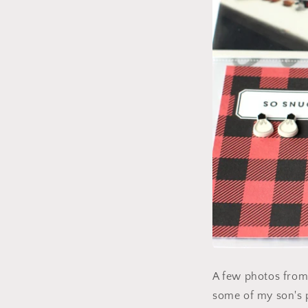
A few photos from 
some of my son's 