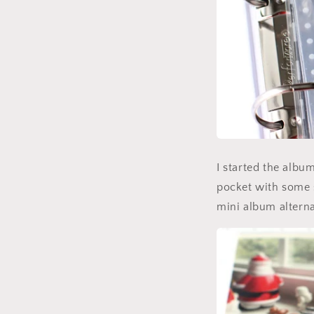
I started the albu
pocket with some s
mini album alterna