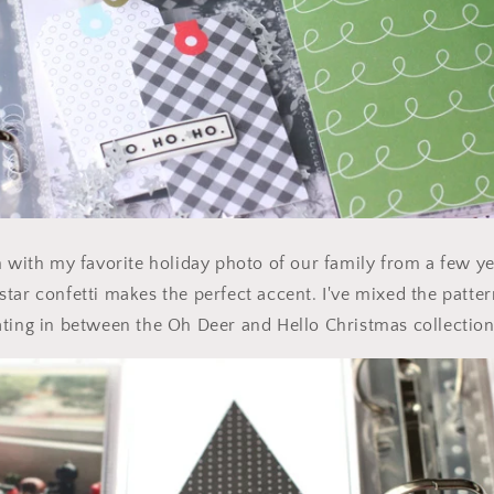
m with my favorite holiday photo of our family from a few ye
tar confetti makes the perfect accent. I've mixed the patte
ting in between the Oh Deer and Hello Christmas collection