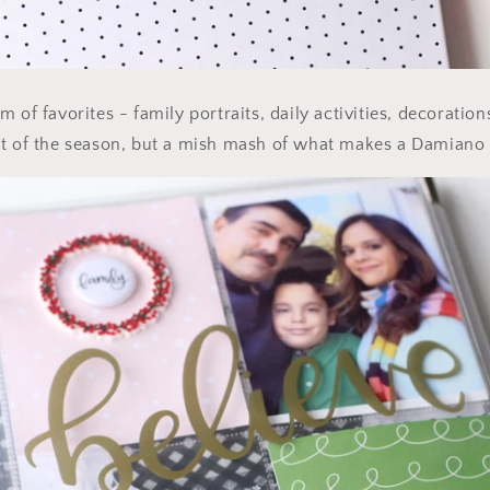
 of favorites - family portraits, daily activities, decoration
nt of the season, but a mish mash of what makes a Damiano 