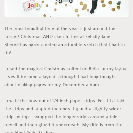
The most beautiful time of the year is just around the
corner! Christmas AND sketch time at Felicity Jane!
Sheree has again created an adorable sketch that I had to
do!
I used the magical Christmas collection Bella for my layout
- yes it became a layout, although I had long thought
about making pages for my December album.
I made the bow out of 1/4 inch paper strips. For this I laid
the strips and stapled the ends. I glued a slightly wider
strip on top. I wrapped the longer strips around a thin
pencil and then glued it underneath. My title is from the
gold Noel Puffy Stickers.