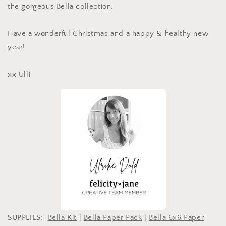
the gorgeous Bella collection.
Have a wonderful Christmas and a happy & healthy new
year!
xx Ulli
SUPPLIES:
Bella Kit
|
Bella Paper Pack
|
Bella 6x6 Paper