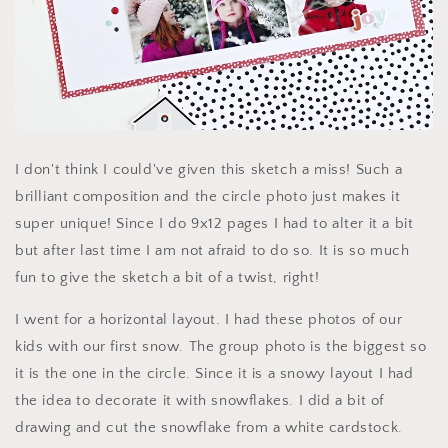
I don't think I could've given this sketch a miss! Such a
brilliant composition and the circle photo just makes it
super unique! Since I do 9x12 pages I had to alter it a bit
but after last time I am not afraid to do so. It is so much
fun to give the sketch a bit of a twist, right!
I went for a horizontal layout. I had these photos of our
kids with our first snow. The group photo is the biggest so
it is the one in the circle. Since it is a snowy layout I had
the idea to decorate it with snowflakes. I did a bit of
drawing and cut the snowflake from a white cardstock.