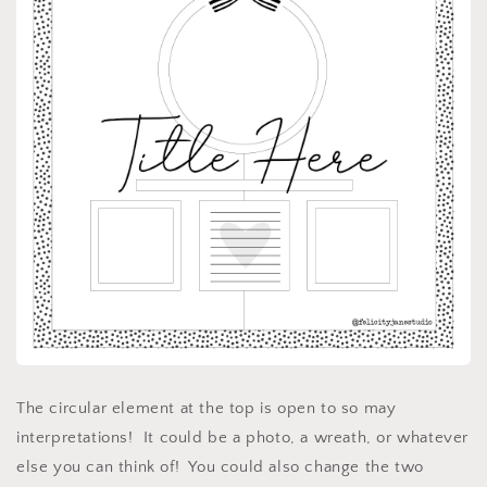
The circular element at the top is open to so may
interpretations! It could be a photo, a wreath, or whatever
else you can think of! You could also change the two