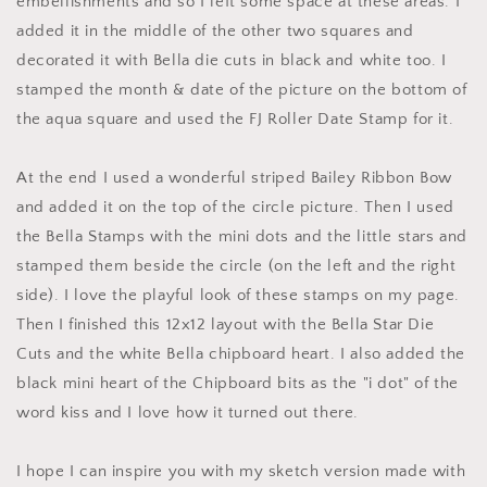
embellishments and so I left some space at these areas. I
added it in the middle of the other two squares and
decorated it with Bella die cuts in black and white too. I
stamped the month & date of the picture on the bottom of
the aqua square and used the FJ Roller Date Stamp for it.
At the end I used a wonderful striped Bailey Ribbon Bow
and added it on the top of the circle picture. Then I used
the Bella Stamps with the mini dots and the little stars and
stamped them beside the circle (on the left and the right
side). I love the playful look of these stamps on my page.
Then I finished this 12x12 layout with the Bella Star Die
Cuts and the white Bella chipboard heart. I also added the
black mini heart of the Chipboard bits as the "i dot" of the
word kiss and I love how it turned out there.
I hope I can inspire you with my sketch version made with