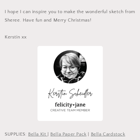
I hope I can inspire you to make the wonderful sketch from
Sheree. Have fun and Merry Christmas!
Kerstin xx
SUPPLIES:
Bella Kit
|
Bella Paper Pack
|
Bella Cardstock