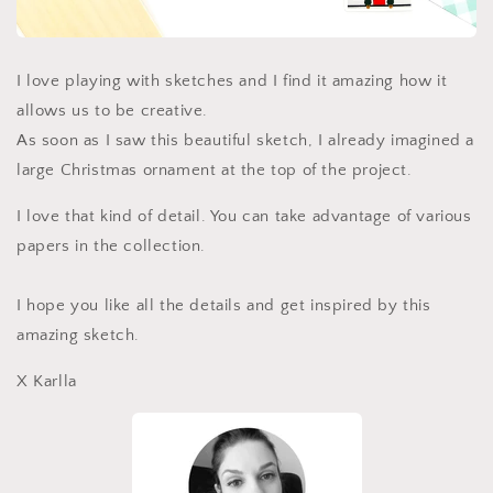
I love playing with sketches and I find it amazing how it
allows us to be creative.
As soon as I saw this beautiful sketch, I already imagined a
large Christmas ornament at the top of the project.
I love that kind of detail. You can take advantage of various
papers in the collection.
I hope you like all the details and get inspired by this
amazing sketch.
X Karlla