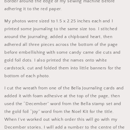
border around the edge of my sewing machine before
adhering it to the red paper.
My photos were sized to 1.5 x 2.25 inches each and I
printed some journaling to the same size too. I stitched
around the journaling, added a chipboard heart, then
adhered all three pieces across the bottom of the page
before embellishing with some candy came die cuts and
gold foil dots. I also printed the names onto white
cardstock, cut and folded them into little banners for the
bottom of each photo.
I cut the wreath from one of the Bella Journaling cards and
added it with foam adhesive at the top of the page, then
used the “December” word from the Bella stamp set and
the gold foil “joy” word from the Noel Kit for the title.
When I’ve worked out which order this will go with my
December stories, I will add a number to the centre of the