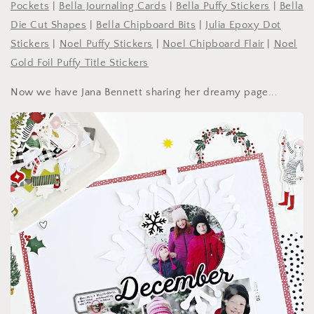
Pockets
|
Bella Journaling Cards
|
Bella Puffy Stickers
|
Bella
Die Cut Shapes
|
Bella Chipboard Bits
|
Julia Epoxy Dot
Stickers
|
Noel Puffy Stickers
|
Noel Chipboard Flair
|
Noel
Gold Foil Puffy Title Stickers
Now we have Jana Bennett sharing her dreamy page...