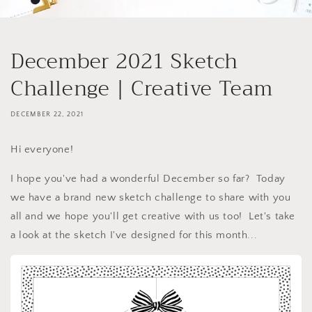
December 2021 Sketch
Challenge | Creative Team
DECEMBER 22, 2021
Hi everyone!
I hope you've had a wonderful December so far? Today
we have a brand new sketch challenge to share with you
all and we hope you'll get creative with us too! Let's take
a look at the sketch I've designed for this month...