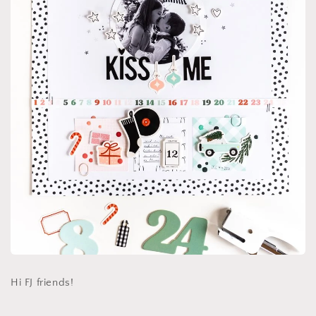
Hi FJ friends!