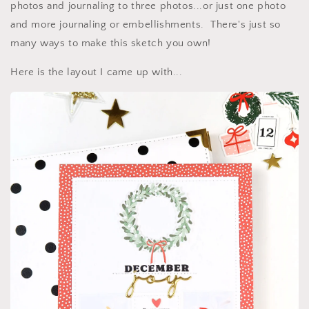
photos and journaling to three photos...or just one photo
and more journaling or embellishments. There's just so
many ways to make this sketch you own!
Here is the layout I came up with...