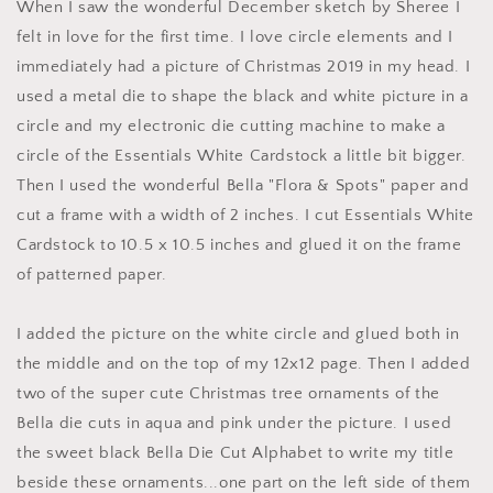
When I saw the wonderful December sketch by Sheree I
felt in love for the first time. I love circle elements and I
immediately had a picture of Christmas 2019 in my head. I
used a metal die to shape the black and white picture in a
circle and my electronic die cutting machine to make a
circle of the Essentials White Cardstock a little bit bigger.
Then I used the wonderful Bella "Flora & Spots" paper and
cut a frame with a width of 2 inches. I cut Essentials White
Cardstock to 10.5 x 10.5 inches and glued it on the frame
of patterned paper.
I added the picture on the white circle and glued both in
the middle and on the top of my 12x12 page. Then I added
two of the super cute Christmas tree ornaments of the
Bella die cuts in aqua and pink under the picture. I used
the sweet black Bella Die Cut Alphabet to write my title
beside these ornaments...one part on the left side of them