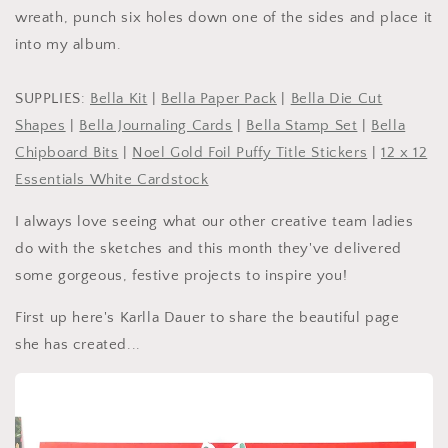
wreath, punch six holes down one of the sides and place it
into my album.
SUPPLIES:
Bella Kit
|
Bella Paper Pack
|
Bella Die Cut
Shapes
|
Bella Journaling Cards
|
Bella Stamp Set
|
Bella
Chipboard Bits
|
Noel Gold Foil Puffy Title Stickers
|
12 x 12
Essentials White Cardstock
I always love seeing what our other creative team ladies
do with the sketches and this month they've delivered
some gorgeous, festive projects to inspire you!
First up here's Karlla Dauer to share the beautiful page
she has created...