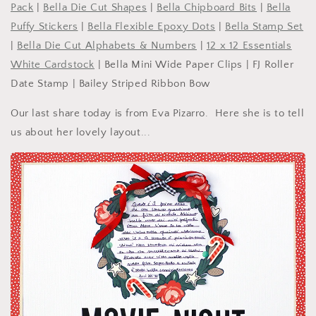
Pack
|
Bella Die Cut Shapes
|
Bella Chipboard Bits
|
Bella
Puffy Stickers
|
Bella Flexible Epoxy Dots
|
Bella Stamp Set
|
Bella Die Cut Alphabets & Numbers
|
12 x 12 Essentials
White Cardstock
| Bella Mini Wide Paper Clips | FJ Roller
Date Stamp | Bailey Striped Ribbon Bow
Our last share today is from Eva Pizarro. Here she is to tell
us about her lovely layout...