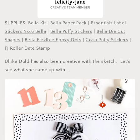
SUPPLIES:
Bella Kit
|
Bella Paper Pack
|
Essentials Label
Stickers No.6 Bella
|
Bella Puffy Stickers
|
Bella Die Cut
Shapes
|
Bella Flexible Epoxy Dots
|
Coco Puffy Stickers
|
FJ Roller Date Stamp
Ulrike Dold has also been creative with the sketch. Let's
see what she came up with...