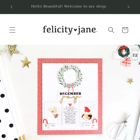
Skip to
Hello Beautiful! Welcome to my shop.
content
Cart