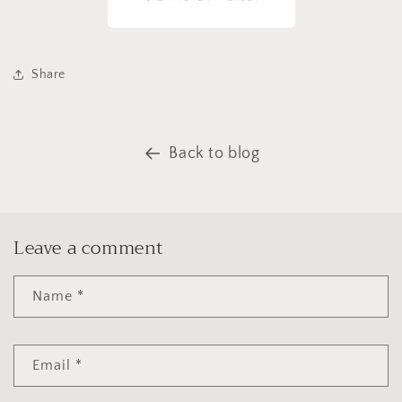
Share
Back to blog
Leave a comment
Name
*
Email
*