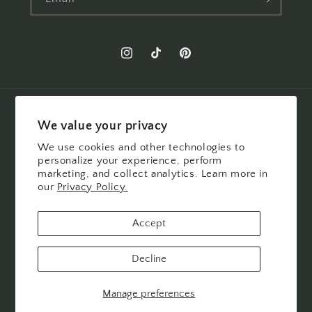
Instagram
TikTok
Pinterest
Country/region
We value your privacy
United States | USD $
We use cookies and other technologies to
personalize your experience, perform
marketing, and collect analytics. Learn more in
Payment
our
Privacy Policy.
methods
Accept
© 2026,
Felicity Jane
POS
and
Ecommerce by Shopify
Refund policy
Decline
Privacy policy
Terms of service
Shipping policy
Cookie preferences
Manage preferences