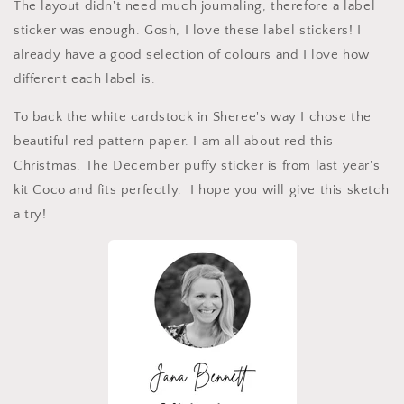
The layout didn't need much journaling, therefore a label
sticker was enough. Gosh, I love these label stickers! I
already have a good selection of colours and I love how
different each label is.
To back the white cardstock in Sheree's way I chose the
beautiful red pattern paper. I am all about red this
Christmas. The December puffy sticker is from last year's
kit Coco and fits perfectly. I hope you will give this sketch
a try!