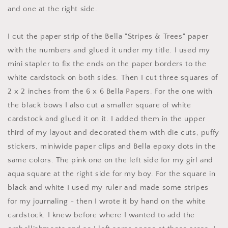
and one at the right side.
I cut the paper strip of the Bella "Stripes & Trees" paper
with the numbers and glued it under my title. I used my
mini stapler to fix the ends on the paper borders to the
white cardstock on both sides. Then I cut three squares of
2 x 2 inches from the 6 x 6 Bella Papers. For the one with
the black bows I also cut a smaller square of white
cardstock and glued it on it. I added them in the upper
third of my layout and decorated them with die cuts, puffy
stickers, miniwide paper clips and Bella epoxy dots in the
same colors. The pink one on the left side for my girl and
aqua square at the right side for my boy. For the square in
black and white I used my ruler and made some stripes
for my journaling - then I wrote it by hand on the white
cardstock. I knew before where I wanted to add the