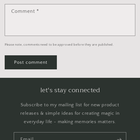
Comment
*
Please note, comments need to be approved before they are published.
let's stay connected
Subscribe to my mailing list for new product
releases & simple ideas for creating magic in
everyday life - making memories matters.
Email