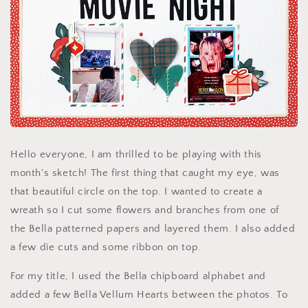
Hello everyone, I am thrilled to be playing with this
month's sketch! The first thing that caught my eye, was
that beautiful circle on the top. I wanted to create a
wreath so I cut some flowers and branches from one of
the Bella patterned papers and layered them. I also added
a few die cuts and some ribbon on top.
For my title, I used the Bella chipboard alphabet and
added a few Bella Vellum Hearts between the photos. To