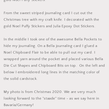
From the sweet striped journaling card I cut out the
Christmas tree with my craft knife. I decorated with the
gold Noel Puffy Stickers and Julia Epoxy Dot Stickers.
In the middle I took one of the awesome Bella Pockets to
hide my journaling. On a Bella journaling card I glued a
Noel Chipboard Flair to be able to pull out my card. I
wrapped yarn around the pocket and placed various Bella
Die Cut Shapes and Chipboard Bits on top. On the left and
below I embroidered long lines in the matching color of
the solid cardstock.
My photo is from Christmas 2020. We are very much
looking forward to the "staade" time - as we say here in
Bavaria/Germany!