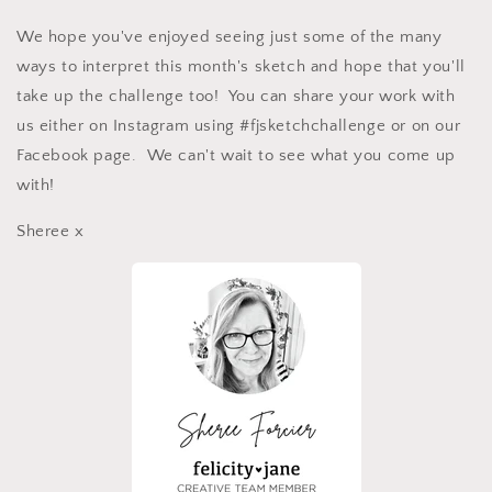
We hope you've enjoyed seeing just some of the many
ways to interpret this month's sketch and hope that you'll
take up the challenge too! You can share your work with
us either on Instagram using #fjsketchchallenge or on our
Facebook page. We can't wait to see what you come up
with!
Sheree x