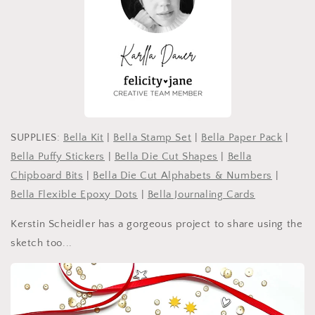
SUPPLIES:
Bella Kit
|
Bella Stamp Set
|
Bella Paper Pack
|
Bella Puffy Stickers
|
Bella Die Cut Shapes
|
Bella
Chipboard Bits
|
Bella Die Cut Alphabets & Numbers
|
Bella Flexible Epoxy Dots
|
Bella Journaling Cards
Kerstin Scheidler has a gorgeous project to share using the
sketch too...