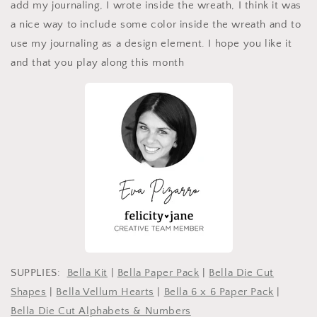
add my journaling, I wrote inside the wreath, I think it was
a nice way to include some color inside the wreath and to
use my journaling as a design element. I hope you like it
and that you play along this month
SUPPLIES:
Bella Kit
|
Bella Paper Pack
|
Bella Die Cut
Shapes
|
Bella Vellum Hearts
|
Bella 6 x 6 Paper Pack
|
Bella Die Cut Alphabets & Numbers