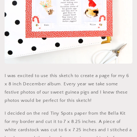
I was excited to use this sketch to create a page for my 6
x 8 inch December album. Every year we take some
festive photos of our sweet guinea pigs and I knew these
photos would be perfect for this sketch!
I decided on the red Tiny Spots paper from the Bella Kit
for my border and cut it to 7 x 8.25 inches. A piece of
white cardstock was cut to 6 x 7.25 inches and I stitched a