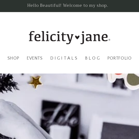
Hello Beautiful! Welcome to my shop.
SHOP
EVENTS
D I G I T A L S
B L O G
PORTFOLIO