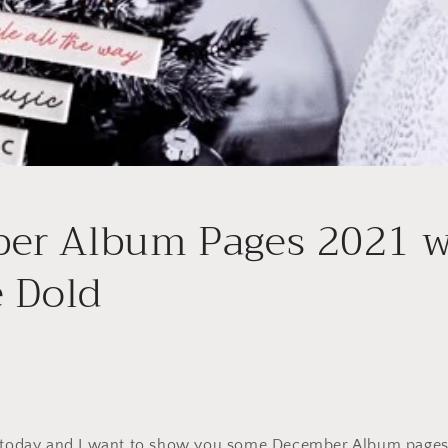
er Album Pages 2021 w
e Dold
u today and I want to show you some December Album page