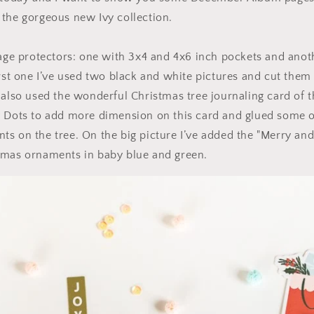
the gorgeous new Ivy collection.
page protectors: one with 3x4 and 4x6 inch pockets and anot
irst one I’ve used two black and white pictures and cut them
 also used the wonderful Christmas tree journaling card of th
y Dots to add more dimension on this card and glued some o
s on the tree. On the big picture I’ve added the "Merry and 
tmas ornaments in baby blue and green.