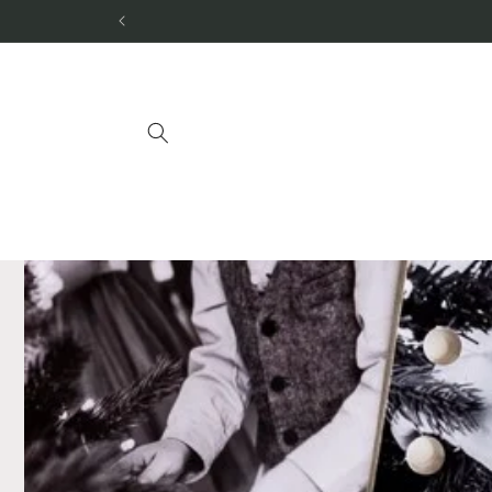
Skip to
content