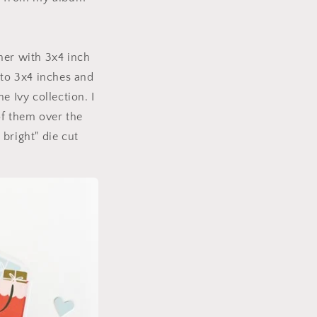
her with 3x4 inch
 to 3x4 inches and
e Ivy collection. I
f them over the
bright" die cut