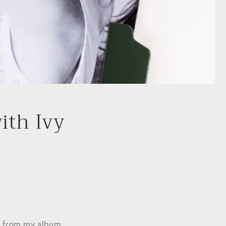
ith Ivy
s from my album