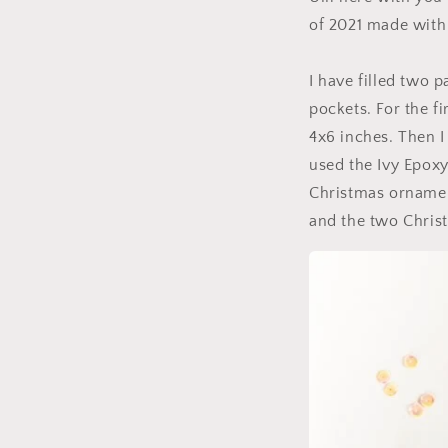
of 2021 made with 
I have filled two 
pockets. For the f
4x6 inches. Then I
used the Ivy Epox
Christmas ornament
and the two Chris