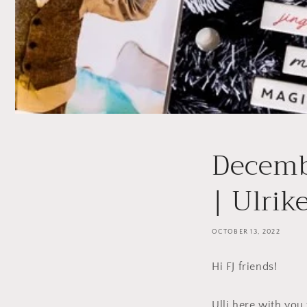
Decemb
| Ulrik
OCTOBER 13, 2022
Hi FJ friends!
Ulli here with yo