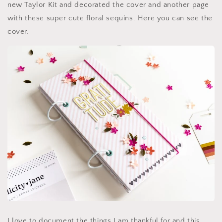
new Taylor Kit and decorated the cover and another page
with these super cute floral sequins. Here you can see the
cover.
I love to document the things I am thankful for and this