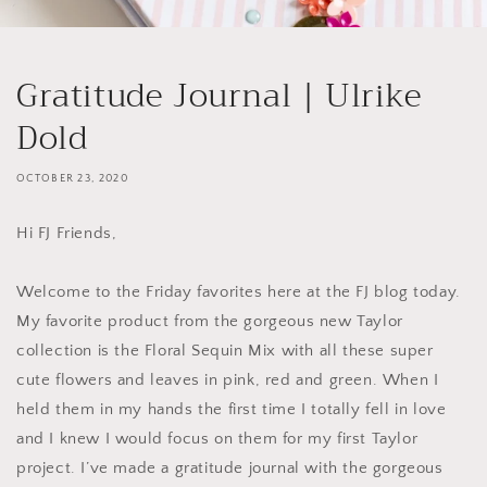
Gratitude Journal | Ulrike
Dold
OCTOBER 23, 2020
Hi FJ Friends,
Welcome to the Friday favorites here at the FJ blog today.
My favorite product from the gorgeous new Taylor
collection is the Floral Sequin Mix with all these super
cute flowers and leaves in pink, red and green. When I
held them in my hands the first time I totally fell in love
and I knew I would focus on them for my first Taylor
project. I’ve made a gratitude journal with the gorgeous