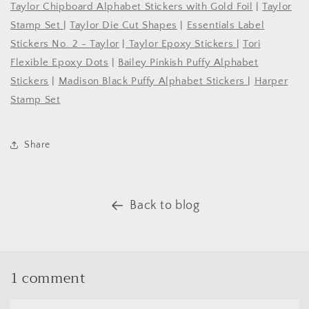
Taylor Chipboard Alphabet Stickers with Gold Foil
|
Taylor
Stamp Set
|
Taylor Die Cut Shapes
|
Essentials Label
Stickers No. 2 - Taylor
|
Taylor Epoxy Stickers
|
Tori
Flexible Epoxy Dots
|
Bailey Pinkish Puffy Alphabet
Stickers
|
Madison Black Puffy Alphabet Stickers
|
Harper
Stamp Set
Share
Back to blog
1 comment