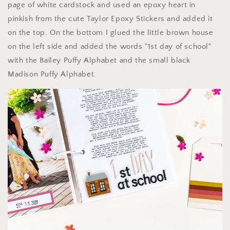
page of white cardstock and used an epoxy heart in
pinkish from the cute Taylor Epoxy Stickers and added it
on the top. On the bottom I glued the little brown house
on the left side and added the words "1st day of school"
with the Bailey Puffy Alphabet and the small black
Madison Puffy Alphabet.