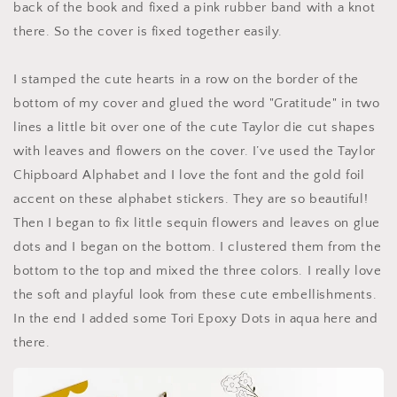
back of the book and fixed a pink rubber band with a knot
there. So the cover is fixed together easily.
I stamped the cute hearts in a row on the border of the
bottom of my cover and glued the word "Gratitude" in two
lines a little bit over one of the cute Taylor die cut shapes
with leaves and flowers on the cover. I’ve used the Taylor
Chipboard Alphabet and I love the font and the gold foil
accent on these alphabet stickers. They are so beautiful!
Then I began to fix little sequin flowers and leaves on glue
dots and I began on the bottom. I clustered them from the
bottom to the top and mixed the three colors. I really love
the soft and playful look from these cute embellishments.
In the end I added some Tori Epoxy Dots in aqua here and
there.