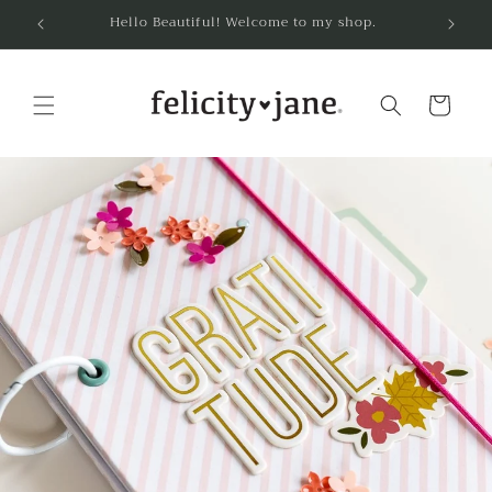
Skip to
Hello Beautiful! Welcome to my shop.
content
Cart