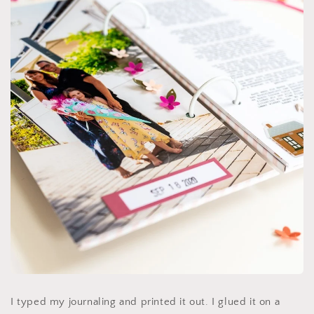
I typed my journaling and printed it out. I glued it on a