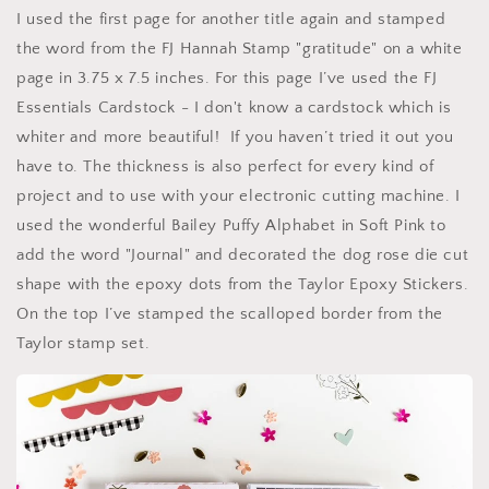
I used the first page for another title again and stamped
the word from the FJ Hannah Stamp "gratitude" on a white
page in 3.75 x 7.5 inches. For this page I’ve used the FJ
Essentials Cardstock - I don't know a cardstock which is
whiter and more beautiful! If you haven’t tried it out you
have to. The thickness is also perfect for every kind of
project and to use with your electronic cutting machine. I
used the wonderful Bailey Puffy Alphabet in Soft Pink to
add the word "Journal" and decorated the dog rose die cut
shape with the epoxy dots from the Taylor Epoxy Stickers.
On the top I’ve stamped the scalloped border from the
Taylor stamp set.