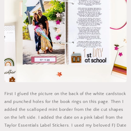
First I glued the picture on the back of the white cardstock
and punched holes for the book rings on this page. Then I
added the scalloped mint border from the die cut shapes
on the left side. I added the date on a pink label from the
Taylor Essentials Label Stickers. I used my beloved FJ Date