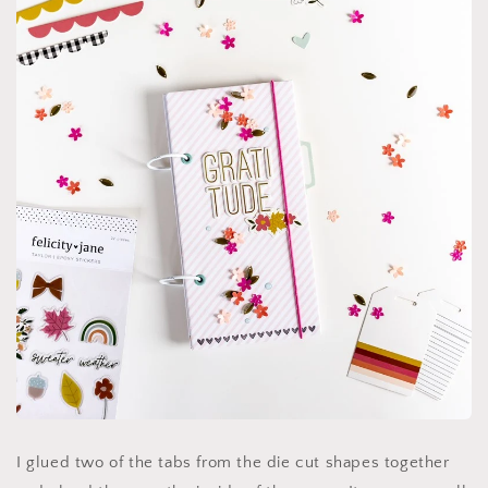
I glued two of the tabs from the die cut shapes together