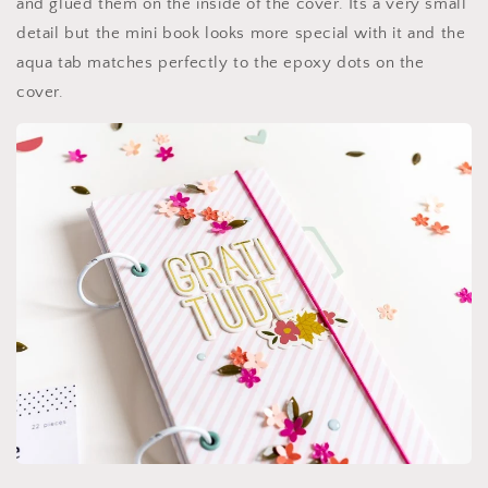
and glued them on the inside of the cover. Its a very small
detail but the mini book looks more special with it and the
aqua tab matches perfectly to the epoxy dots on the
cover.