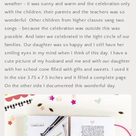
weather - it was sunny and warm and the celebration only
with the children, their parents and the teachers was so
wonderful. Other children from higher classes sang two
songs - because the celebration was outside this was
possible. And later we celebrated in the tight circle of our
families. Our daughter was so happy and I still have her
smiling eyes in my mind when I think of this day. I have a
cute picture of my husband and me and with our daughter
with her school cone filled with gifts and sweets. I used it
in the size 3.75 x 7.5 inches and it filled a complete page.
On the other side I documented this wonderful day.