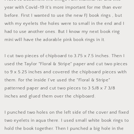
year with Covid-19 it's more important for me than ever
before. First I wanted to use the new FJ book rings , but
with my eyelets the holes were to small in the end and I
had to use another ones. But I know my next book ring
mini will have the adorable pink book rings in it.
I cut two pieces of chipboard to 3.75 x 7.5 inches. Then I
used the Taylor "Floral & Stripe" paper and cut two pieces
to 9 x 5.25 inches and covered the chipboard pieces with
them. For the inside I’ve used the "Floral & Stripe"
patterned paper and cut two pieces to 3 5/8 x 7 3/8
inches and glued them over the chipboard.
I punched two holes on the left side of the cover and fixed
two eyelets in aqua there. I used small white book rings to
hold the book together. Then I punched a big hole in the