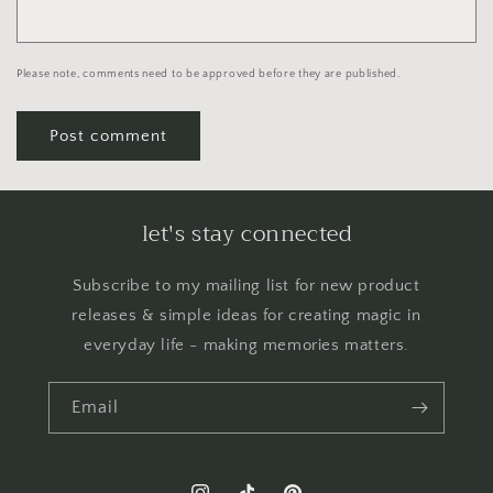
Please note, comments need to be approved before they are published.
let's stay connected
Subscribe to my mailing list for new product
releases & simple ideas for creating magic in
everyday life - making memories matters.
Email