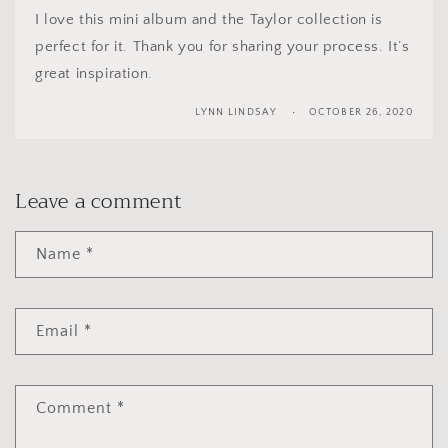
I love this mini album and the Taylor collection is
perfect for it. Thank you for sharing your process. It’s
great inspiration.
LYNN LINDSAY
OCTOBER 26, 2020
Leave a comment
Name
*
Email
*
Comment
*