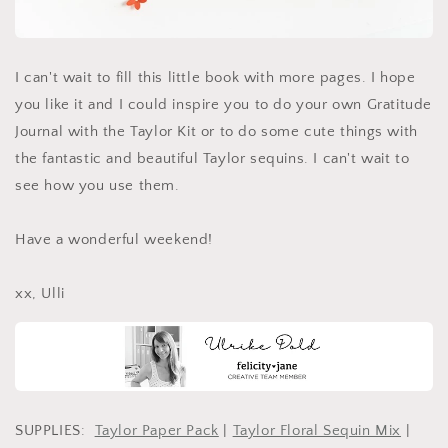
I can't wait to fill this little book with more pages. I hope
you like it and I could inspire you to do your own Gratitude
Journal with the Taylor Kit or to do some cute things with
the fantastic and beautiful Taylor sequins. I can't wait to
see how you use them.
Have a wonderful weekend!
xx, Ulli
SUPPLIES:
Taylor Paper Pack
|
Taylor Floral Sequin Mix
|