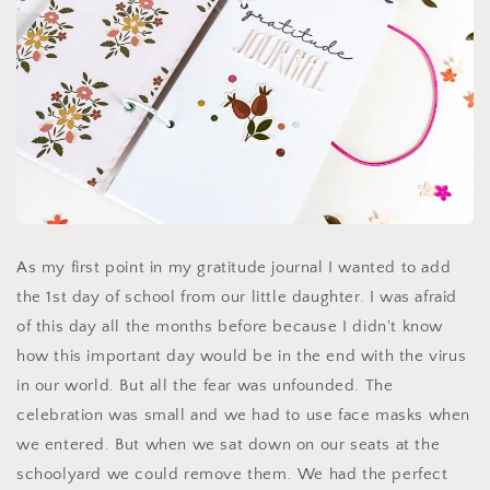
As my first point in my gratitude journal I wanted to add
the 1st day of school from our little daughter. I was afraid
of this day all the months before because I didn't know
how this important day would be in the end with the virus
in our world. But all the fear was unfounded. The
celebration was small and we had to use face masks when
we entered. But when we sat down on our seats at the
schoolyard we could remove them. We had the perfect