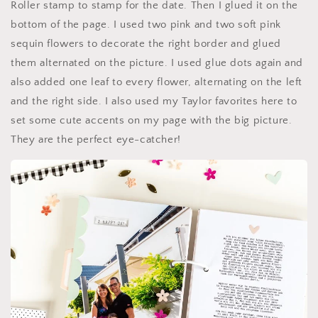
Roller stamp to stamp for the date. Then I glued it on the
bottom of the page. I used two pink and two soft pink
sequin flowers to decorate the right border and glued
them alternated on the picture. I used glue dots again and
also added one leaf to every flower, alternating on the left
and the right side. I also used my Taylor favorites here to
set some cute accents on my page with the big picture.
They are the perfect eye-catcher!