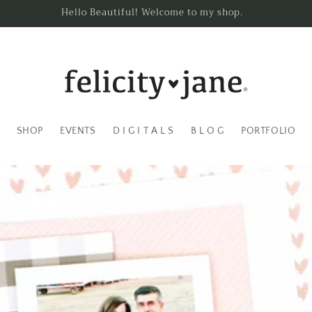
Hello Beautiful! Welcome to my shop.
SHOP
EVENTS
D I G I T A L S
B L O G
PORTFOLIO