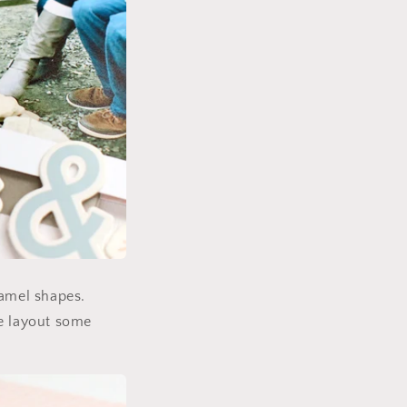
namel shapes.
he layout some