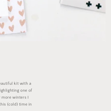
autiful kit with a
ighlighting one of
 more winters I
his (cold) time in