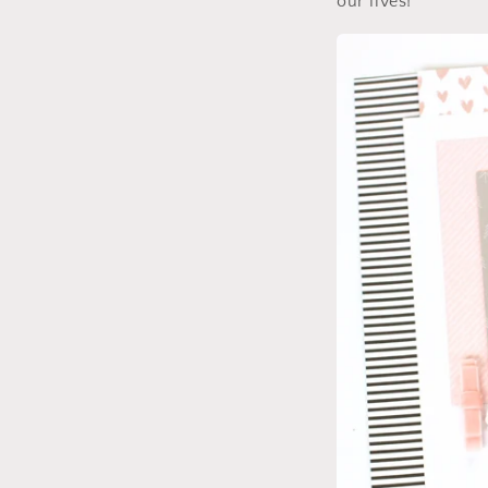
our lives!