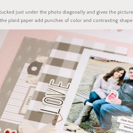
 tucked just under the photo diagonally and gives the picture a
the plaid paper add punches of color and contrasting shape 