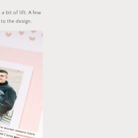
 bit of lift. A few
to the design.