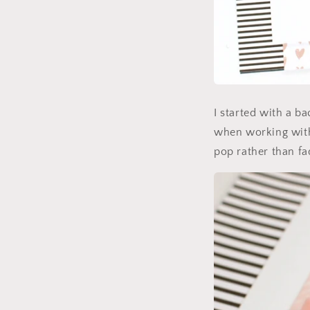
I started with a b
when working with 
pop rather than fa