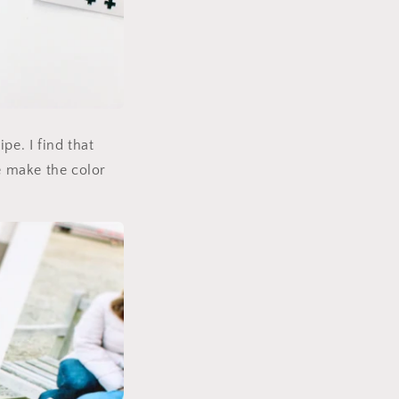
pe. I find that
te make the color