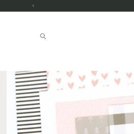
Skip to
content