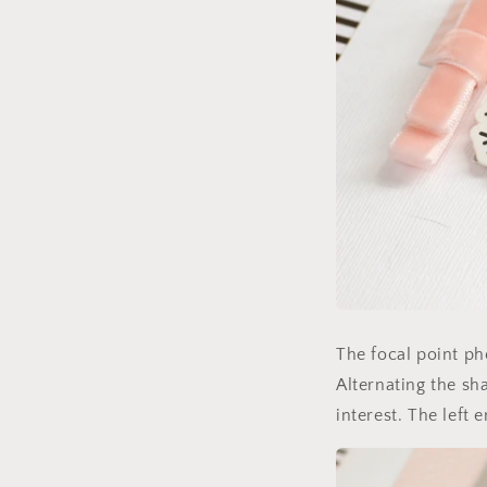
The focal point ph
Alternating the sha
interest. The left 