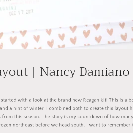
ayout | Nancy Damiano
 started with a look at the brand new Reagan kit! This is a be
and a hint of winter. I combined both to create this layout h
s from this season. The story is my countdown of how many
frozen northeast before we head south. I want to remember t