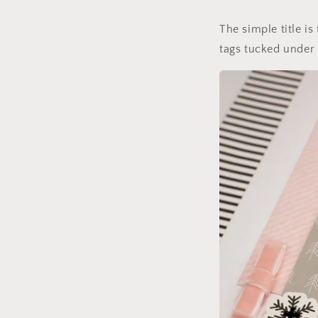
The simple title is
tags tucked under 