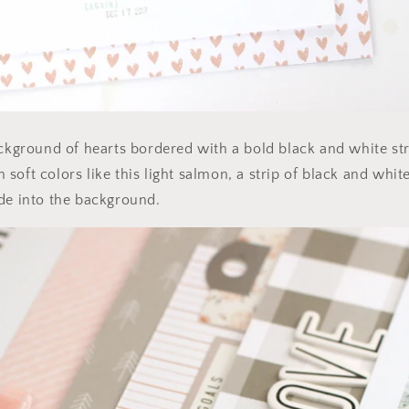
ackground of hearts bordered with a bold black and white stri
soft colors like this light salmon, a strip of black and whi
de into the background.