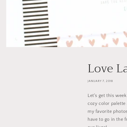
Love L
JANUARY 7, 2018
Let's get this week
cozy color palette 
my favorite photo
have to go in the 