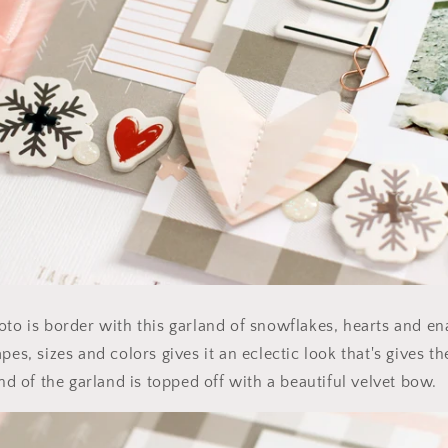
oto is border with this garland of snowflakes, hearts and e
pes, sizes and colors gives it an eclectic look that's gives t
end of the garland is topped off with a beautiful velvet bow.