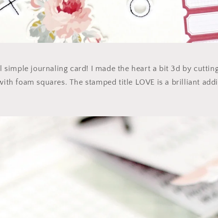
ul simple journaling card! I made the heart a bit 3d by cuttin
with foam squares. The stamped title LOVE is a brilliant addit