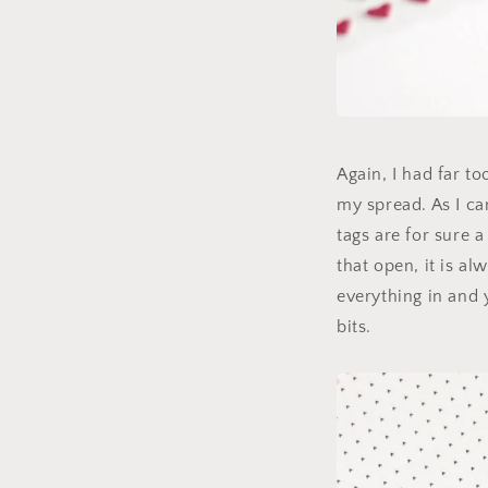
Again, I had far t
my spread. As I ca
tags are for sure a
that open, it is al
everything in and 
bits.