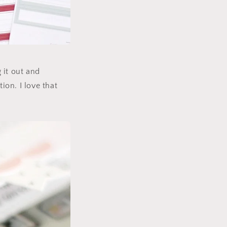
g it out and
ion. I love that