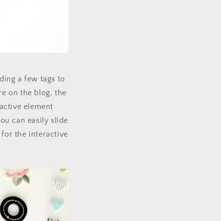
ding a few tags to
re on the blog, the
ractive element
you can easily slide
for the interactive