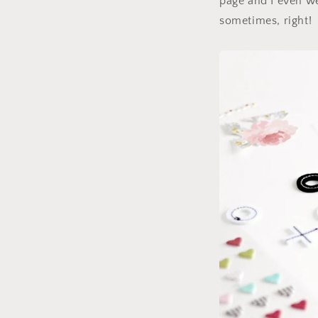
page and I even wen
sometimes, right!