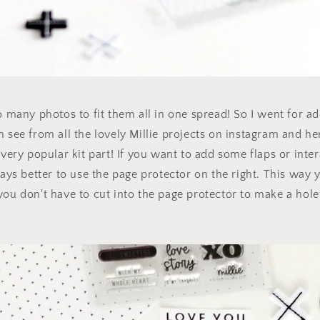
oo many photos to fit them all in one spread! So I went for ad
n see from all the lovely Millie projects on instagram and he
 very popular kit part! If you want to add some flaps or inte
ways better to use the page protector on the right. This way 
you don't have to cut into the page protector to make a hole 