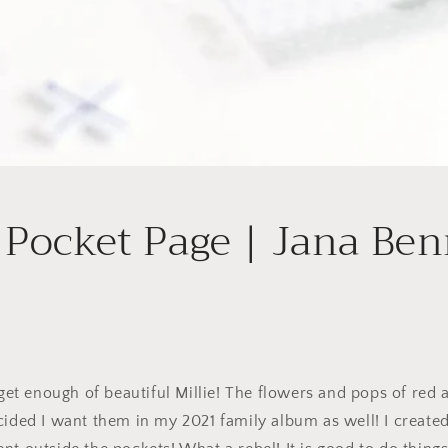
 Pocket Page | Jana Ben
 get enough of beautiful Millie! The flowers and pops of red a
cided I want them in my 2021 family album as well! I created