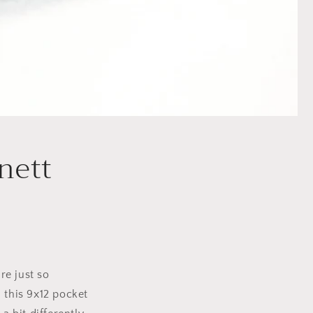
nett
re just so
 this 9x12 pocket