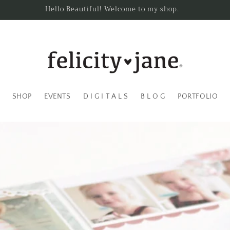
Hello Beautiful! Welcome to my shop.
SHOP
EVENTS
D I G I T A L S
B L O G
PORTFOLIO