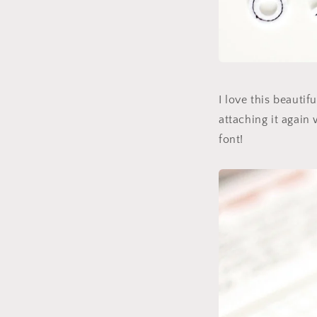
I love this beautif
attaching it again 
font!