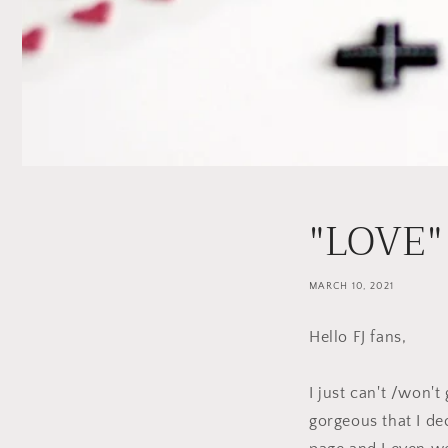
"LOVE"
MARCH 10, 2021
Hello FJ fans,
I just can't /won't
gorgeous that I de