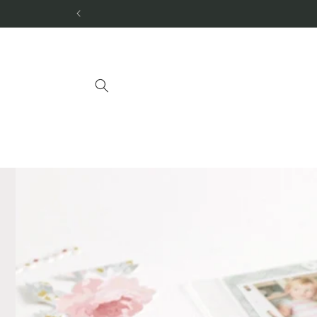
Skip to
content