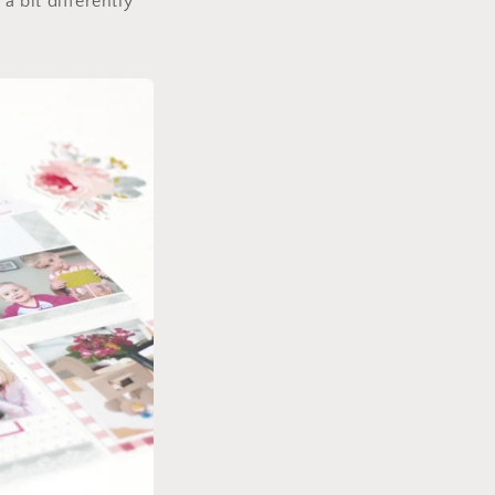
a bit differently