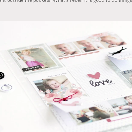
t outside the pockets! What a rebel! It is good to do things 