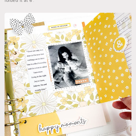
folded it at 6”.