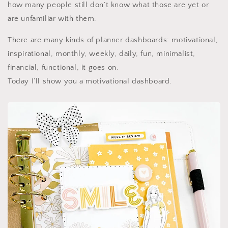
how many people still don’t know what those are yet or
are unfamiliar with them.
There are many kinds of planner dashboards: motivational,
inspirational, monthly, weekly, daily, fun, minimalist,
financial, functional, it goes on.
Today I’ll show you a motivational dashboard.