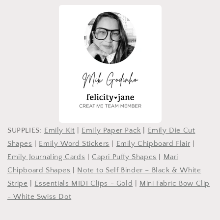
SUPPLIES:
Emily Kit
|
Emily Paper Pack
|
Emily Die Cut
Shapes
|
Emily Word Stickers
|
Emily Chipboard Flair
|
Emily Journaling Cards
|
Capri Puffy Shapes
|
Mari
Chipboard Shapes
|
Note to Self Binder – Black & White
Stripe
|
Essentials MIDI Clips - Gold
|
Mini Fabric Bow Clip
- White Swiss Dot