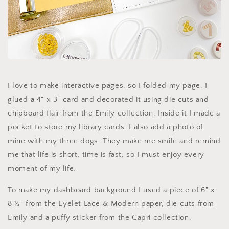
I love to make interactive pages, so I folded my page, I
glued a 4" x 3" card and decorated it using die cuts and
chipboard flair from the Emily collection. Inside it I made a
pocket to store my library cards. I also add a photo of
mine with my three dogs. They make me smile and remind
me that life is short, time is fast, so I must enjoy every
moment of my life.
To make my dashboard background I used a piece of 6" x
8 ½" from the Eyelet Lace & Modern paper, die cuts from
Emily and a puffy sticker from the Capri collection.