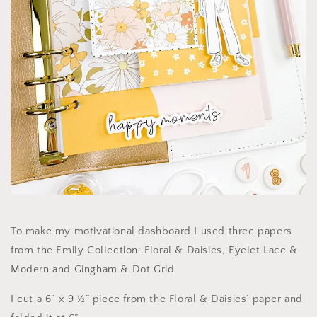
To make my motivational dashboard I used three papers
from the Emily Collection: Floral & Daisies, Eyelet Lace &
Modern and Gingham & Dot Grid.
I cut a 6” x 9 ½” piece from the Floral & Daisies’ paper and