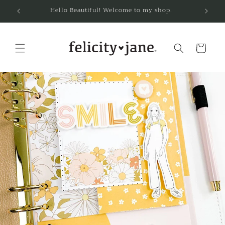
Skip to
Hello Beautiful! Welcome to my shop.
content
Cart