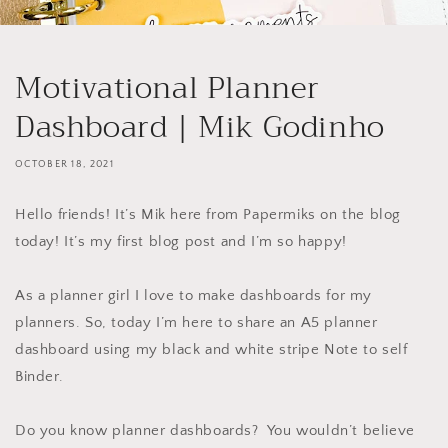
Motivational Planner
Dashboard | Mik Godinho
OCTOBER 18, 2021
Hello friends! It’s Mik here from Papermiks on the blog
today! It’s my first blog post and I’m so happy!
As a planner girl I love to make dashboards for my
planners. So, today I’m here to share an A5 planner
dashboard using my black and white stripe Note to self
Binder.
Do you know planner dashboards? You wouldn’t believe