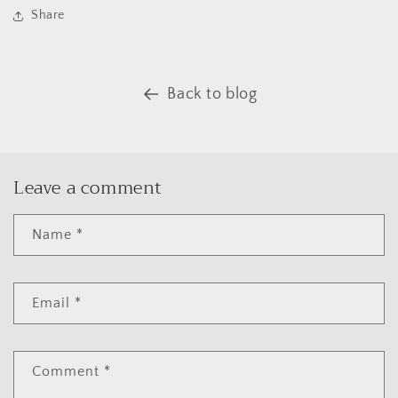
Share
Back to blog
Leave a comment
Name
*
Email
*
Comment
*