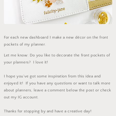
For each new dashboard I make a new décor on the front
pockets of my planner.
Let me know: Do you like to decorate the front pockets of
your planners? I love it!
I hope you’ve got some inspiration from this idea and
enjoyed it! If you have any questions or want to talk more
about planners, leave a comment below the post or check
out my IG account.
Thanks for stopping by and have a creative day!