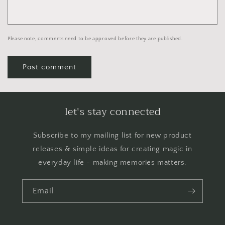
Please note, comments need to be approved before they are published.
let's stay connected
Subscribe to my mailing list for new product
releases & simple ideas for creating magic in
everyday life - making memories matters.
Email