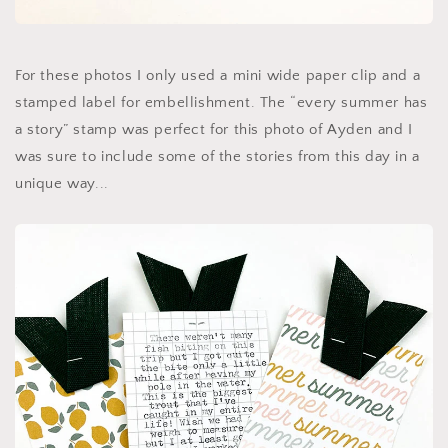
For these photos I only used a mini wide paper clip and a
stamped label for embellishment. The “every summer has
a story” stamp was perfect for this photo of Ayden and I
was sure to include some of the stories from this day in a
unique way...