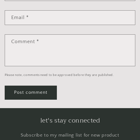
Email
*
Comment
*
Please note, comments need to be approved before they are published.
let's stay connected
Subscribe to my mailing list for new product