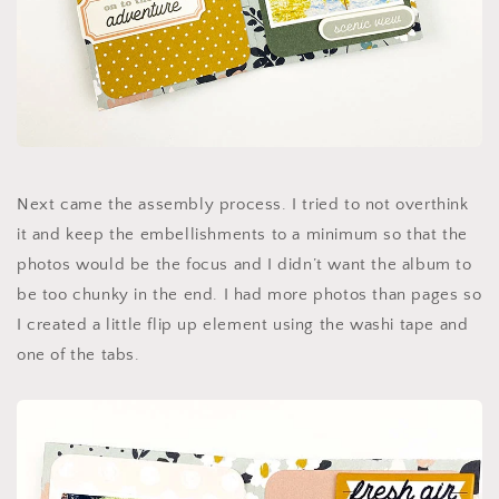
Next came the assembly process. I tried to not overthink
it and keep the embellishments to a minimum so that the
photos would be the focus and I didn’t want the album to
be too chunky in the end. I had more photos than pages so
I created a little flip up element using the washi tape and
one of the tabs.