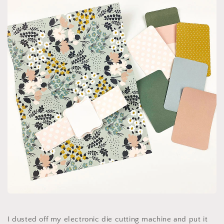
I dusted off my electronic die cutting machine and put it