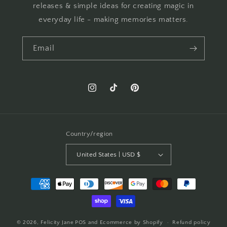
releases & simple ideas for creating magic in
everyday life - making memories matters.
Email
Instagram
TikTok
Pinterest
Country/region
United States | USD $
Payment
methods
© 2026,
Felicity Jane
POS
and
Ecommerce by Shopify
Refund policy