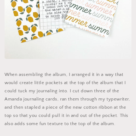
When assembling the album, I arranged it in a way that
would create little pockets at the top of the album that I
could tuck my journaling into. I cut down three of the
Amanda journaling cards, ran them through my typewriter,
and then stapled a piece of the new cotton ribbon at the
top so that you could pull it in and out of the pocket. This
also adds some fun texture to the top of the album.