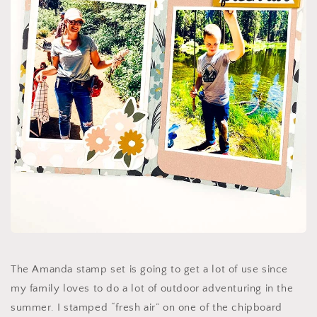
The Amanda stamp set is going to get a lot of use since
my family loves to do a lot of outdoor adventuring in the
summer. I stamped “fresh air” on one of the chipboard