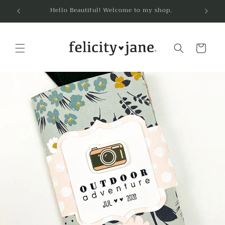
Skip to
Hello Beautiful! Welcome to my shop.
content
Cart