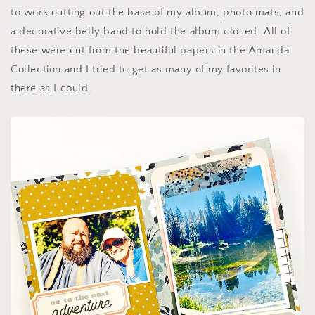
to work cutting out the base of my album, photo mats, and
a decorative belly band to hold the album closed. All of
these were cut from the beautiful papers in the Amanda
Collection and I tried to get as many of my favorites in
there as I could.