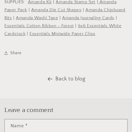
SUPPLIES:
Amanda Kit
|
Amanda Stamp Set
|
Amanda
Paper Pack
|
Amanda Die Cut Shapes
|
Amanda Chipboard
Bits
|
Amanda Washi Tape
|
Amanda Journaling Cards
|
Essentials Cotton Ribbon - Forest
|
6x6 Essentials White
Cardstock
|
Essentials Miniwide Paper Clips
Share
Back to blog
Leave a comment
Name
*