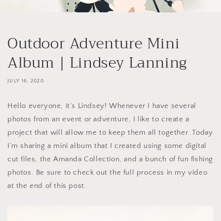
Outdoor Adventure Mini
Album | Lindsey Lanning
JULY 16, 2020
Hello everyone, it’s Lindsey! Whenever I have several
photos from an event or adventure, I like to create a
project that will allow me to keep them all together. Today
I’m sharing a mini album that I created using some digital
cut files, the Amanda Collection, and a bunch of fun fishing
photos. Be sure to check out the full process in my video
at the end of this post.