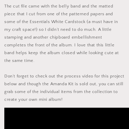
The cut file came with the belly band and the matted
piece that I cut from one of the patterned papers and
some of the Essentials White Cardstock (a must have in
my craft space!) so I didn’t need to do much. A little
stamping and another chipboard embellishment
completes the front of the album. I love that this little
band helps keep the album closed while looking cute at
the same time.
Don’t forget to check out the process video for this project
below and though the Amanda Kit is sold out, you can still
grab some of the individual items from the collection to
create your own mini album!