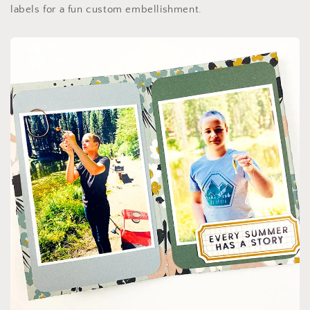
labels for a fun custom embellishment.