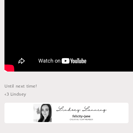
Until next time!
<3 Lindsey