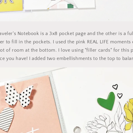
aveler's Notebook is a 3x8 pocket page and the other is a ful
er to fill in the pockets. I used the pink REAL LIFE moments 
ot of room at the bottom. I love using "filler cards" for this 
e you have! I added two embellishments to the top to balan