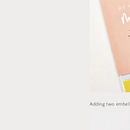
Adding two embelli