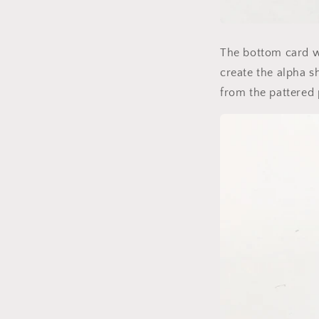
The bottom card w
create the alpha sh
from the pattered