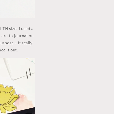
l TN size. I used a
card to journal on
purpose - it really
ce it out.