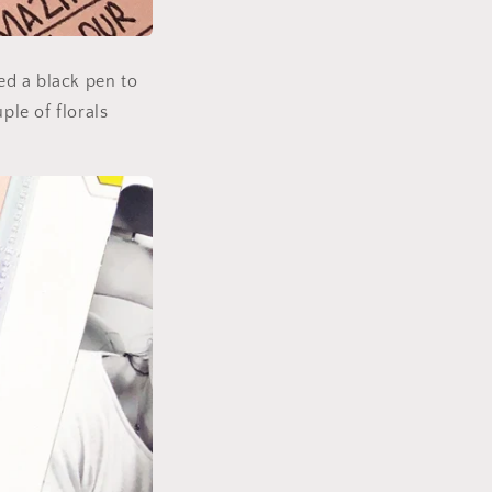
ed a black pen to
ple of florals