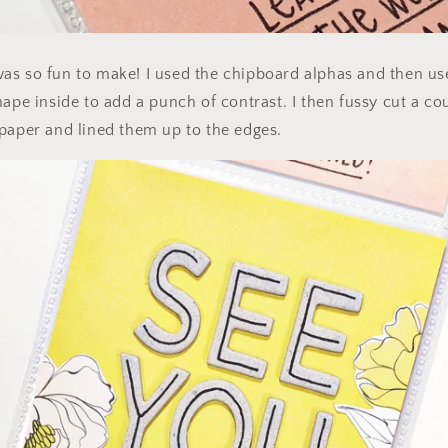
as so fun to make! I used the chipboard alphas and then us
ape inside to add a punch of contrast. I then fussy cut a cou
 paper and lined them up to the edges.