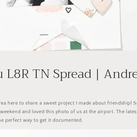
u L8R TN Spread | Andr
rea here to share a sweet project I made about friendship! Sa
 weekend and loved this photo of us at the airport. The lates
the perfect way to get it documented.