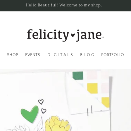
Hello Beautiful! Welcome to my shop.
SHOP
EVENTS
D I G I T A L S
B L O G
PORTFOLIO