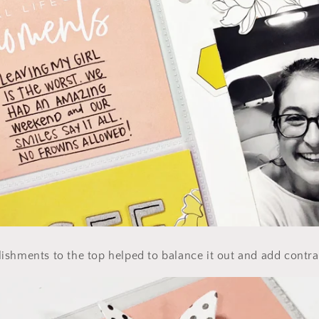
shments to the top helped to balance it out and add contra