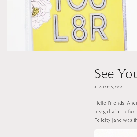
See Yo
AUGUST 10, 2018
Hello Friends! And
my girl after a fun
Felicity Jane was 