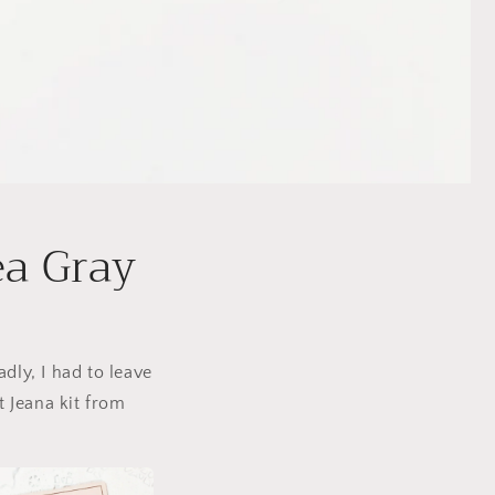
ea Gray
dly, I had to leave
t Jeana kit from