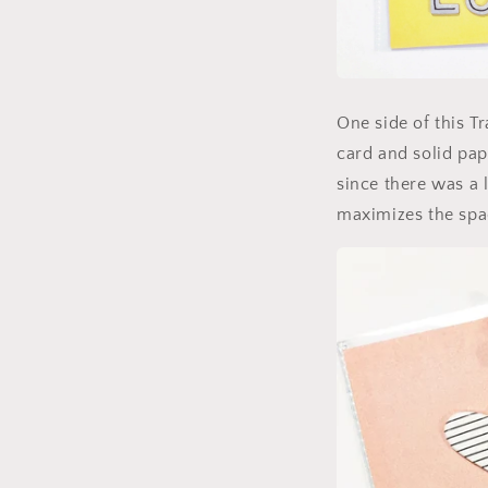
One side of this Tr
card and solid pap
since there was a l
maximizes the spac