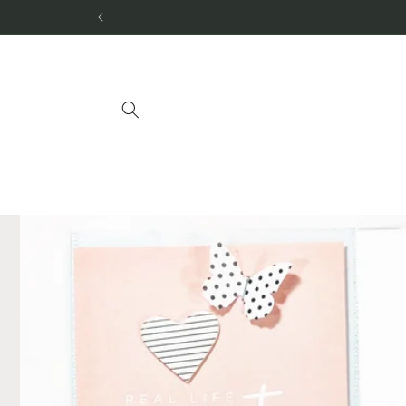
Skip to
content