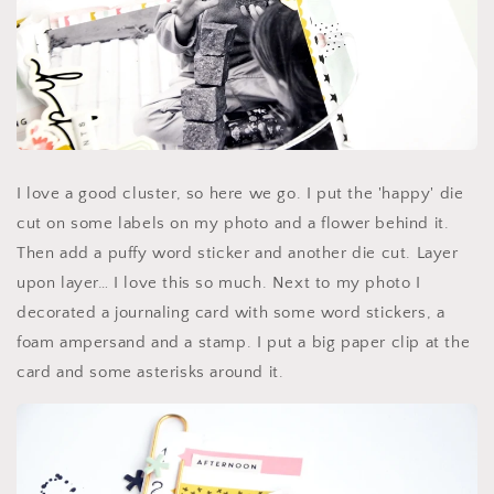
I love a good cluster, so here we go. I put the 'happy' die
cut on some labels on my photo and a flower behind it.
Then add a puffy word sticker and another die cut. Layer
upon layer… I love this so much. Next to my photo I
decorated a journaling card with some word stickers, a
foam ampersand and a stamp. I put a big paper clip at the
card and some asterisks around it.