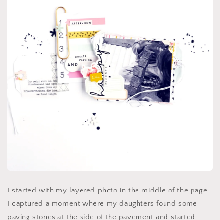
I started with my layered photo in the middle of the page.
I captured a moment where my daughters found some
paving stones at the side of the pavement and started