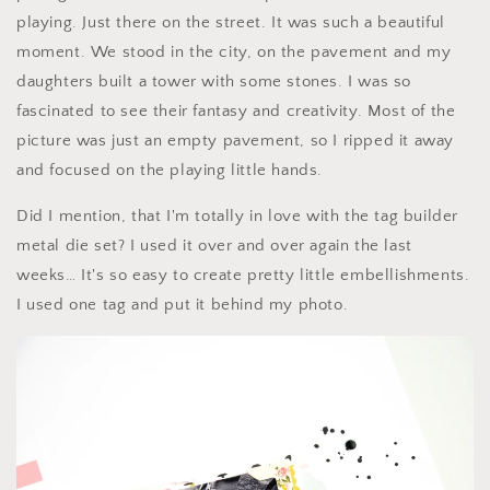
playing. Just there on the street. It was such a beautiful
moment. We stood in the city, on the pavement and my
daughters built a tower with some stones. I was so
fascinated to see their fantasy and creativity. Most of the
picture was just an empty pavement, so I ripped it away
and focused on the playing little hands.
Did I mention, that I'm totally in love with the tag builder
metal die set? I used it over and over again the last
weeks… It's so easy to create pretty little embellishments.
I used one tag and put it behind my photo.