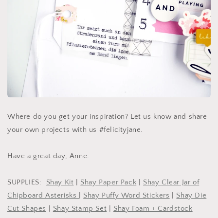
Where do you get your inspiration? Let us know and share
your own projects with us #felicityjane.
Have a great day, Anne.
SUPPLIES:
Shay Kit
|
Shay Paper Pack
|
Shay Clear Jar of
Chipboard Asterisks
|
Shay Puffy Word Stickers
|
Shay Die
Cut Shapes
|
Shay Stamp Set
|
Shay Foam + Cardstock