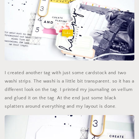
I created another tag with just some cardstock and two
washi strips. The washi is a little bit transparent, so it has a
different look on the tag. I printed my journaling on vellum
and glued it on the tag. At the end just some black
splatters around everything and my layout is done.