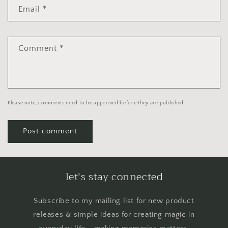
Email
*
Comment
*
Please note, comments need to be approved before they are published.
let's stay connected
Subscribe to my mailing list for new product
releases & simple ideas for creating magic in