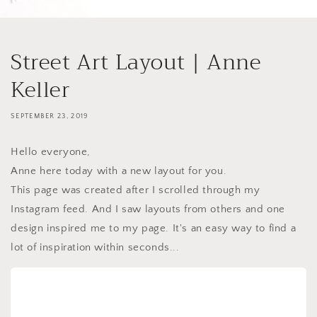
Street Art Layout | Anne
Keller
SEPTEMBER 23, 2019
Hello everyone,
Anne here today with a new layout for you.
This page was created after I scrolled through my
Instagram feed. And I saw layouts from others and one
design inspired me to my page. It's an easy way to find a
lot of inspiration within seconds...