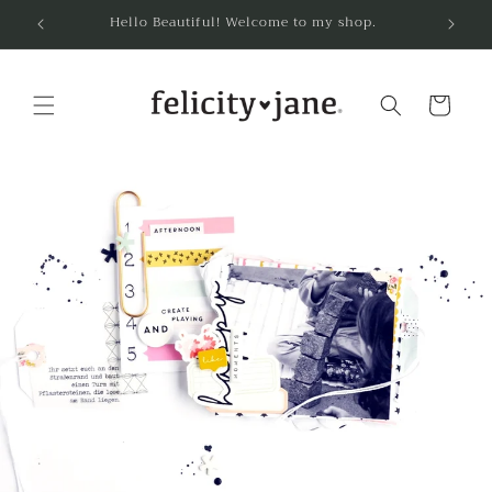
Skip to
Hello Beautiful! Welcome to my shop.
content
Cart