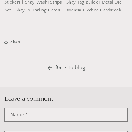
Stickers
|
Shay Washi Strips
|
Shay Tag Builder Metal Die
Set
|
Shay Journaling Cards
|
Essentials White Cardstock
Share
Back to blog
Leave a comment
Name
*