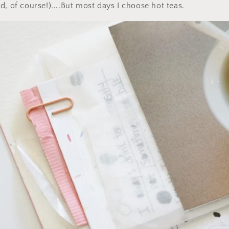
d, of course!)....But most days I choose hot teas.