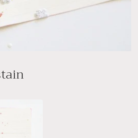
stain