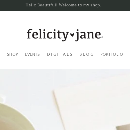
Hello Beautiful! Welcome to my shop.
SHOP
EVENTS
D I G I T A L S
B L O G
PORTFOLIO