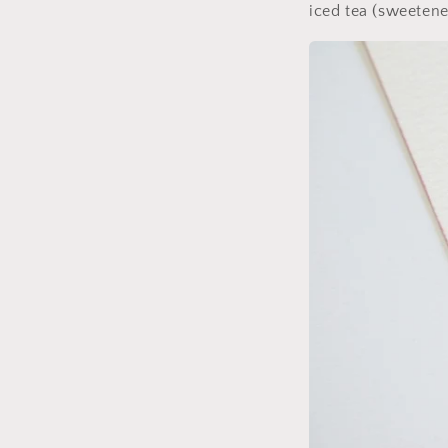
iced tea (sweetene