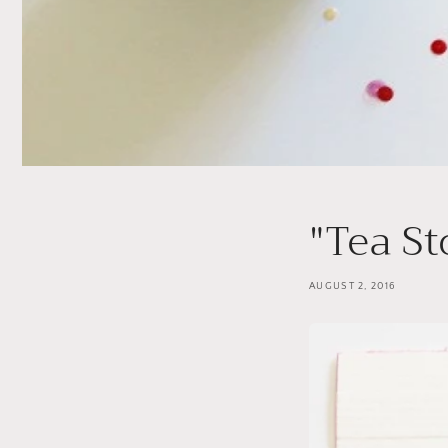
"Tea St
AUGUST 2, 2016