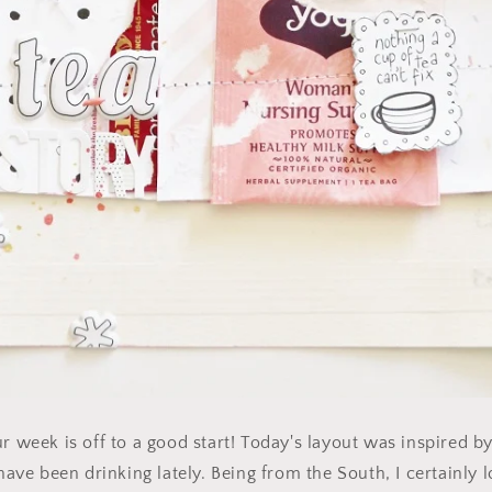
r week is off to a good start! Today's layout was inspired by
 have been drinking lately. Being from the South, I certainly l