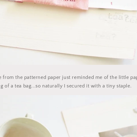
 from the patterned paper just reminded me of the little pa
g of a tea bag...so naturally I secured it with a tiny staple.