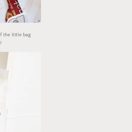
 the little bag
!