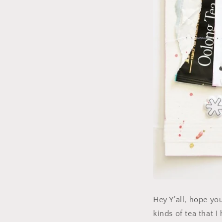
Hey Y'all, hope you
kinds of tea that I