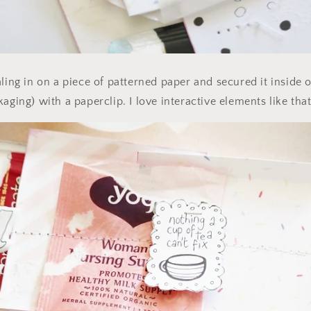
ling in on a piece of patterned paper and secured it inside of
aging) with a paperclip. I love interactive elements like that