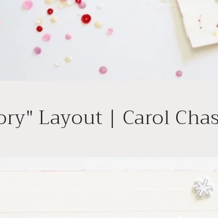
ory" Layout | Carol Cha