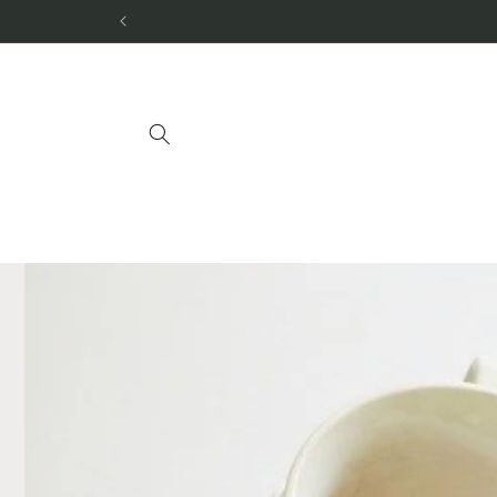
Skip to
content