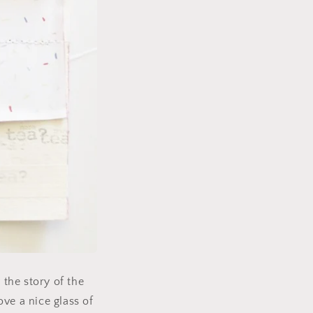
 the story of the
ove a nice glass of