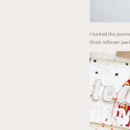
I tucked the journa
(from leftover pack