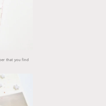
per that you find