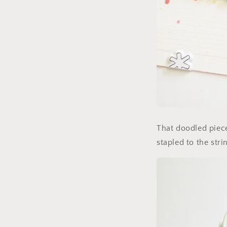
That doodled piece
stapled to the strin