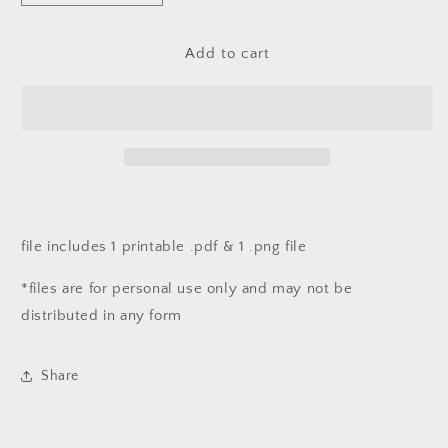
quantity
quantity
for
for
fj
fj
Add to cart
12
12
days
days
of
of
Christmas
Christmas
printables
printables
-
-
DAY
DAY
NINE
NINE
file includes 1 printable .pdf & 1 .png file
*files are for personal use only and may not be
distributed in any form
Share