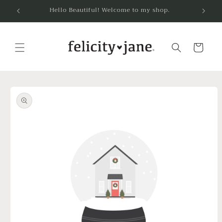
Skip to
Hello Beautiful! Welcome to my shop.
content
Cart
Skip to
product
information