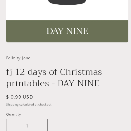
Open
media
1
in
Felicity Jane
modal
fj 12 days of Christmas
printables - DAY NINE
Regular
$ 0.99 USD
price
Shipping
calculated at checkout.
Quantity
Decrease
Increase