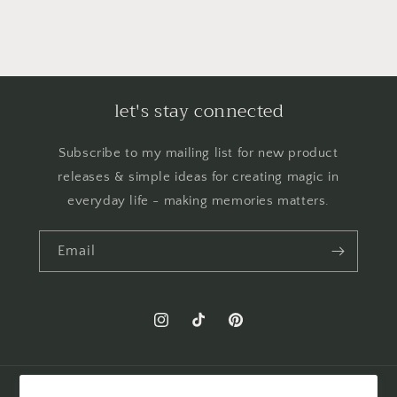
let's stay connected
Subscribe to my mailing list for new product
releases & simple ideas for creating magic in
everyday life - making memories matters.
Email
Instagram
TikTok
Pinterest