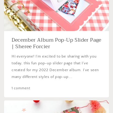
December Album Pop-Up Slider Page
| Sheree Forcier
Hi everyone! I’m excited to be sharing with you
today, this fun pop-up slider page that I’ve
created for my 2022 December album. I’ve seen
many different styles of pop-up...
1 comment