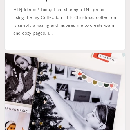
Hi Fj friends! Today I am sharing a TN spread
using the Ivy Collection. This Christmas collection
is simply amazing and inspires me to create warm
and cozy pages. I...