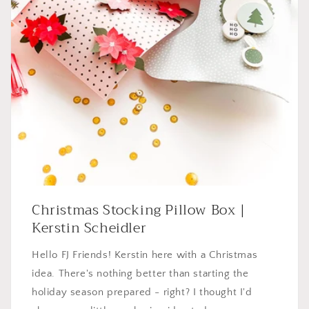
Christmas Stocking Pillow Box |
Kerstin Scheidler
Hello FJ Friends! Kerstin here with a Christmas
idea. There's nothing better than starting the
holiday season prepared - right? I thought I'd