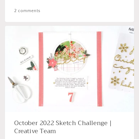
2 comments
October 2022 Sketch Challenge |
Creative Team