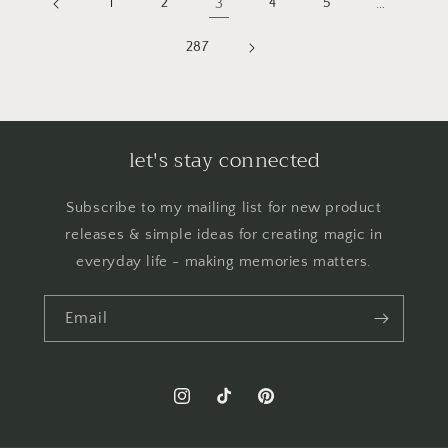
1
2
3
4
5
…
287
let's stay connected
Subscribe to my mailing list for new product
releases & simple ideas for creating magic in
everyday life - making memories matters.
Email
Instagram
TikTok
Pinterest