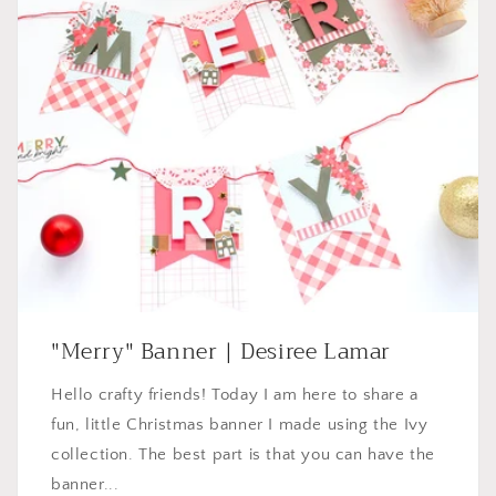
"Merry" Banner | Desiree Lamar
Hello crafty friends! Today I am here to share a
fun, little Christmas banner I made using the Ivy
collection. The best part is that you can have the
banner...