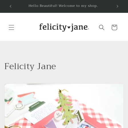
Skip to
Hello Beautiful! Welcome to my shop.
content
Cart
Felicity Jane