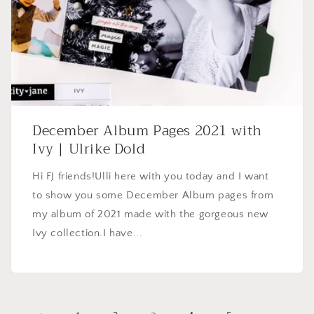
December Album Pages 2021 with
Ivy | Ulrike Dold
Hi FJ friends!Ulli here with you today and I want
to show you some December Album pages from
my album of 2021 made with the gorgeous new
Ivy collection.I have...