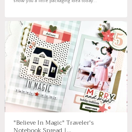
show you a little packaging idea today...
"Believe In Magic" Traveler's
Notebook Spread |...