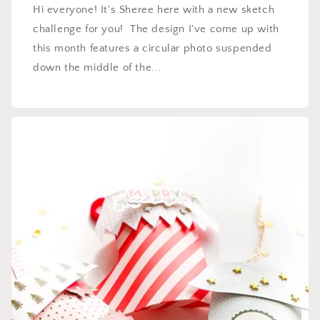
Hi everyone! It's Sheree here with a new sketch
challenge for you! The design I've come up with
this month features a circular photo suspended
down the middle of the...